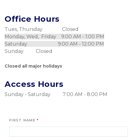
Office Hours
Tues, Thursday                Closed
Monday, Wed,  Friday    9:00 AM - 1:00 PM
Saturday                         9:00 AM - 12:00 PM
Sunday          Closed
Closed all major holidays
Access Hours
Sunday - Saturday          7:00 AM - 8:00 PM
FIRST NAME