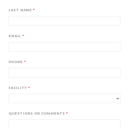
LAST NAME
EMAIL
PHONE
FACILITY
QUESTIONS OR COMMENTS