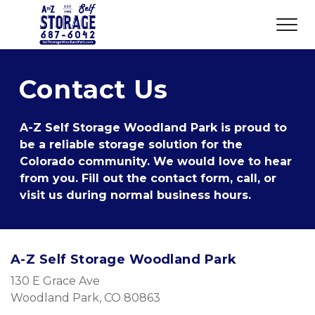
Contact Us
A-Z Self Storage Woodland Park is proud to 
be a reliable storage solution for the 
Colorado community. We would love to hear 
from you. Fill out the contact form, call, or 
visit us during normal business hours.
A-Z Self Storage Woodland Park
130 E Grace Ave 
Woodland Park, CO 80863 