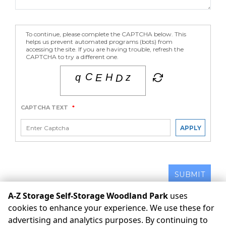
To continue, please complete the CAPTCHA below. This
helps us prevent automated programs (bots) from
accessing the site. If you are having trouble, refresh the
CAPTCHA to try a different one.
CAPTCHA TEXT
*
APPLY
SUBMIT
A-Z Storage Self-Storage Woodland Park
uses
cookies to enhance your experience. We use these for
©
A-Z Storage Self-Storage Woodland Park
Terms
Privacy
advertising and analytics purposes. By continuing to
All sizes are approximate
Some restrictions may apply