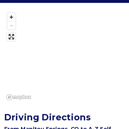
Driving Directions