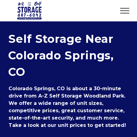
Self Storage Near 
Colorado Springs, 
CO
Colorado Springs, CO is about a 30-minute 
drive from A-Z Self Storage Woodland Park. 
We offer a wide range of unit sizes, 
competitive prices, great customer service, 
state-of-the-art security, and much more. 
Take a look at our unit prices to get started!